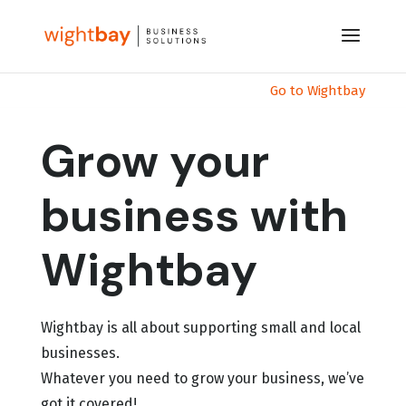
Go to Wightbay
Grow your
business with
Wightbay
Wightbay is all about supporting small and local
businesses.
Whatever you need to grow your business, we’ve
got it covered!