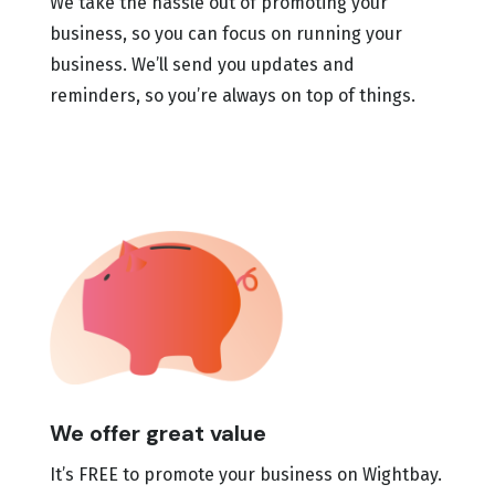
We take the hassle out of promoting your
business, so you can focus on running your
business. We’ll send you updates and
reminders, so you’re always on top of things.
We offer great value
It’s FREE to promote your business on Wightbay.