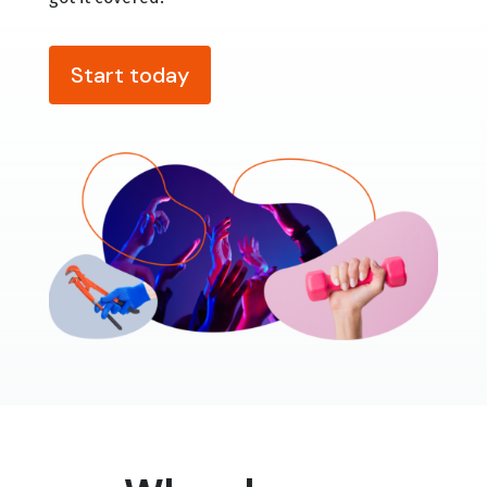
Start today