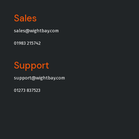
Sales
sales@wightbay.com
01983 215742
Support
support@wightbay.com
01273 837523