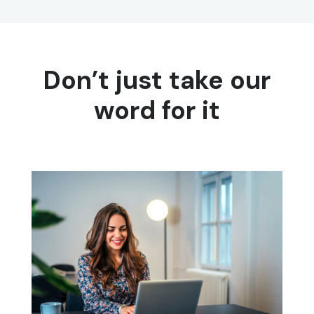
Don’t just take our
word for it