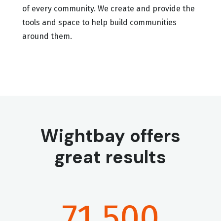
of every community. We create and provide the
tools and space to help build communities
around them.
Wightbay offers
great results
71,500