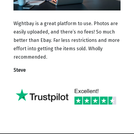
Wightbay is a great platform to use. Photos are
easily uploaded, and there’s no fees! So much
better than Ebay. Far less restrictions and more
effort into getting the items sold. Wholly
recommended.
Steve