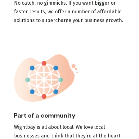
No catch, no gimmicks. If you want bigger or
faster results, we offer a number of affordable
solutions to supercharge your business growth.
Part of a community
Wightbay is all about local. We love local
businesses and think that they’re at the heart