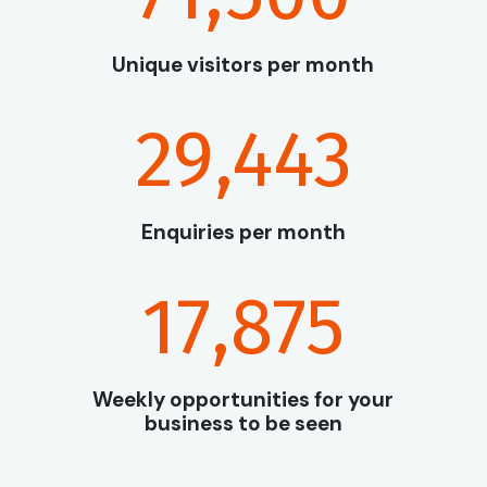
Unique visitors per month
29,443
Enquiries per month
17,875
Weekly opportunities for your
business to be seen