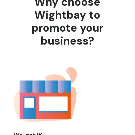
Why choose
Wightbay to
promote your
business?