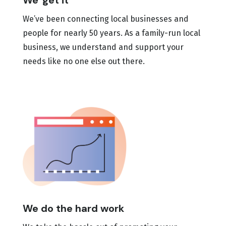
We 'get it'
We’ve been connecting local businesses and
people for nearly 50 years. As a family-run local
business, we understand and support your
needs like no one else out there.
We do the hard work